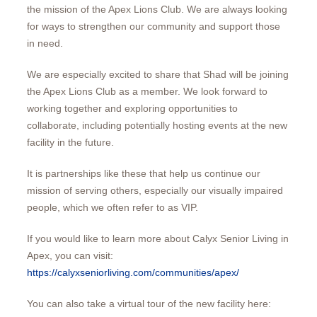
the mission of the Apex Lions Club. We are always looking
for ways to strengthen our community and support those
in need.
We are especially excited to share that Shad will be joining
the Apex Lions Club as a member. We look forward to
working together and exploring opportunities to
collaborate, including potentially hosting events at the new
facility in the future.
It is partnerships like these that help us continue our
mission of serving others, especially our visually impaired
people, which we often refer to as VIP.
If you would like to learn more about Calyx Senior Living in
Apex, you can visit:
https://calyxseniorliving.com/communities/apex/
You can also take a virtual tour of the new facility here: