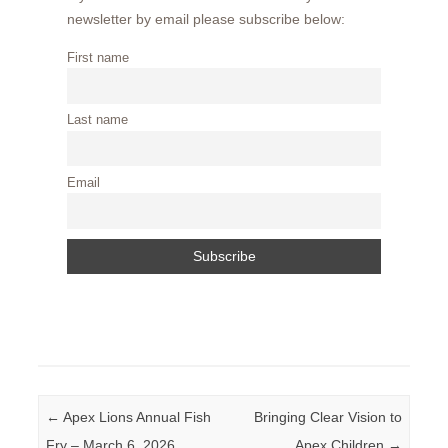
newsletter by email please subscribe below:
First name
Last name
Email
Post navigation
←
Apex Lions Annual Fish
Bringing Clear Vision to
Fry – March 6, 2026
Apex Children
→