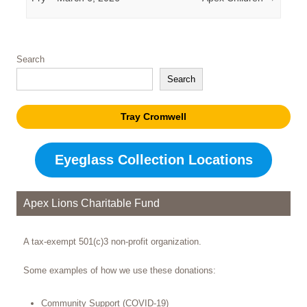
Search
Search
Tray Cromwell
Eyeglass Collection Locations
Apex Lions Charitable Fund
A tax-exempt 501(c)3 non-profit organization.
Some examples of how we use these donations:
Community Support (COVID-19)