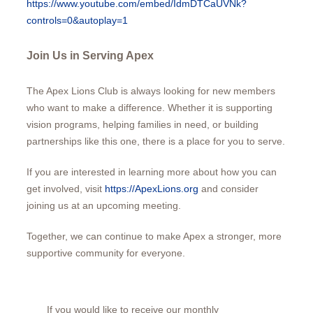
https://www.youtube.com/embed/IdmDTCaUVNk?
controls=0&autoplay=1
Join Us in Serving Apex
The Apex Lions Club is always looking for new members
who want to make a difference. Whether it is supporting
vision programs, helping families in need, or building
partnerships like this one, there is a place for you to serve.
If you are interested in learning more about how you can
get involved, visit
https://ApexLions.org
and consider
joining us at an upcoming meeting.
Together, we can continue to make Apex a stronger, more
supportive community for everyone.
If you would like to receive our monthly