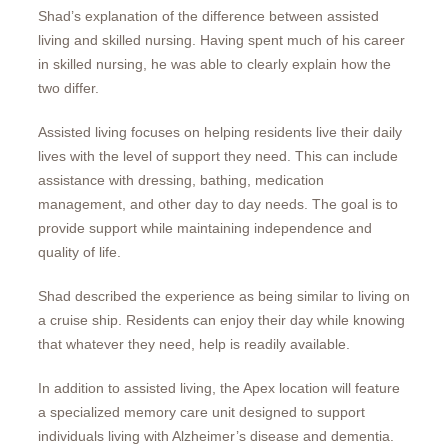
Shad’s explanation of the difference between assisted
living and skilled nursing. Having spent much of his career
in skilled nursing, he was able to clearly explain how the
two differ.
Assisted living focuses on helping residents live their daily
lives with the level of support they need. This can include
assistance with dressing, bathing, medication
management, and other day to day needs. The goal is to
provide support while maintaining independence and
quality of life.
Shad described the experience as being similar to living on
a cruise ship. Residents can enjoy their day while knowing
that whatever they need, help is readily available.
In addition to assisted living, the Apex location will feature
a specialized memory care unit designed to support
individuals living with Alzheimer’s disease and dementia.