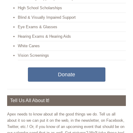
High School Scholarships
Blind & Visually Impaired Support
Eye Exams & Glasses
Hearing Exams & Hearing Aids
White Canes
Vision Screenings
Donate
Tell Us All About It!
Apex needs to know about all the good things we do. Tell us all
about it so we can put it on the web, in the newsletter, on Facebook,
Twitter, etc.! Or, if you know of an upcoming event that should be on
our calendar send that in as well. Got pictures? We'll take those too!