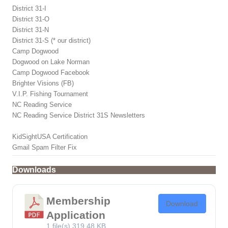
District 31-I
District 31-O
District 31-N
District 31-S (* our district)
Camp Dogwood
Dogwood on Lake Norman
Camp Dogwood Facebook
Brighter Visions (FB)
V.I.P. Fishing Tournament
NC Reading Service
NC Reading Service District 31S Newsletters
KidSightUSA Certification
Gmail Spam Filter Fix
Downloads
Membership
Download
Application
1 file(s)
319.48 KB