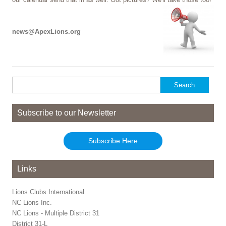
news@ApexLions.org
Search
for:
Subscribe to our Newsletter
Subscribe Here
Links
Lions Clubs International
NC Lions Inc.
NC Lions - Multiple District 31
District 31-L