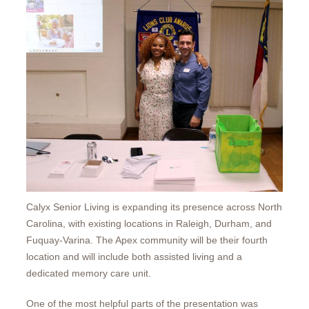
Calyx Senior Living is expanding its presence across North
Carolina, with existing locations in Raleigh, Durham, and
Fuquay-Varina. The Apex community will be their fourth
location and will include both assisted living and a
dedicated memory care unit.
One of the most helpful parts of the presentation was