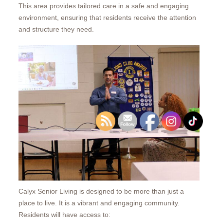
This area provides tailored care in a safe and engaging
environment, ensuring that residents receive the attention
and structure they need.
Calyx Senior Living is designed to be more than just a
place to live. It is a vibrant and engaging community.
Residents will have access to: