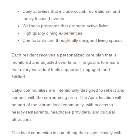
Daily activities that include social, recreational, and
family focused events
Wellness programs that promote active living
High quality dining experiences
Comfortable and thoughtfully designed living spaces
Each resident receives a personalized care plan that is
monitored and adjusted over time. The goal is to ensure
that every individual feels supported, engaged, and
fulfilled.
Calyx communities are intentionally designed to reflect and
connect with the surrounding area. The Apex location will
be part of the vibrant local community, with access to
nearby restaurants, healthcare providers, and cultural
attractions.
This local connection is something that aligns closely with