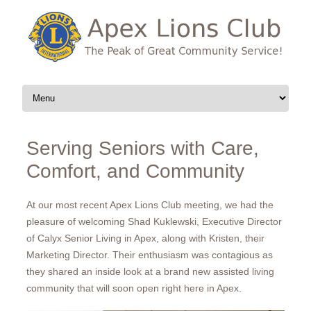
Skip to content
Serving Seniors with Care,
Comfort, and Community
At our most recent Apex Lions Club meeting, we had the
pleasure of welcoming Shad Kuklewski, Executive Director
of Calyx Senior Living in Apex, along with Kristen, their
Marketing Director. Their enthusiasm was contagious as
they shared an inside look at a brand new assisted living
community that will soon open right here in Apex.