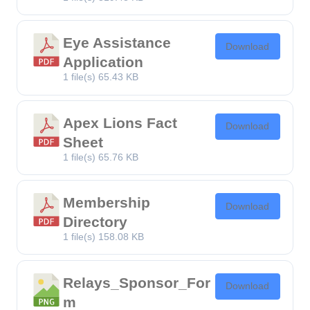
Eye Assistance
Download
Application
1 file(s)
65.43 KB
Apex Lions Fact
Download
Sheet
1 file(s)
65.76 KB
Membership
Download
Directory
1 file(s)
158.08 KB
Relays_Sponsor_For
Download
m