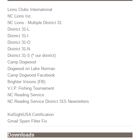
Lions Clubs International
NC Lions Inc.
NC Lions - Multiple District 31
District 31-L
District 31-I
District 31-O
District 31-N
District 31-S (* our district)
Camp Dogwood
Dogwood on Lake Norman
Camp Dogwood Facebook
Brighter Visions (FB)
V.I.P. Fishing Tournament
NC Reading Service
NC Reading Service District 31S Newsletters
KidSightUSA Certification
Gmail Spam Filter Fix
Downloads