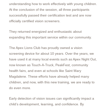
understanding how to work effectively with young children.
At the conclusion of the session, all three participants
successfully passed their certification test and are now
officially certified vision screeners.
They returned energized and enthusiastic about
expanding this important service within our community.
The Apex Lions Club has proudly owned a vision
screening device for about 10 years. Over the years, we
have used it at many local events such as Apex Night Out,
now known as Touch-A-Truck, PeakFest, community
health fairs, and even at schools like Saint Mary
Magdalene. These efforts have already helped many
children, and now, with this new training, we are ready to
do even more.
Early detection of vision issues can significantly impact a
child’s development, learning, and confidence. By