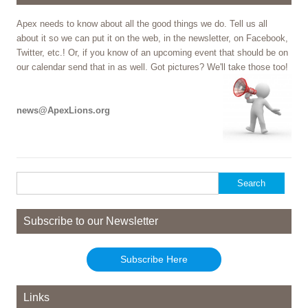
Apex needs to know about all the good things we do. Tell us all
about it so we can put it on the web, in the newsletter, on Facebook,
Twitter, etc.! Or, if you know of an upcoming event that should be on
our calendar send that in as well. Got pictures? We'll take those too!
news@ApexLions.org
Search
for:
Subscribe to our Newsletter
Subscribe Here
Links