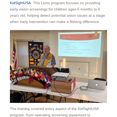
KidSightUSA
. This Lions program focuses on providing
early vision screenings for children ages 6 months to 6
years old, helping detect potential vision issues at a stage
when early intervention can make a lifelong difference.
The training covered every aspect of the KidSightUSA
program, from operating screening equipment to