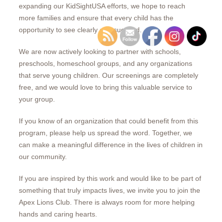
expanding our KidSightUSA efforts, we hope to reach
more families and ensure that every child has the
opportunity to see clearly and succeed.
We are now actively looking to partner with schools,
preschools, homeschool groups, and any organizations
that serve young children. Our screenings are completely
free, and we would love to bring this valuable service to
your group.
If you know of an organization that could benefit from this
program, please help us spread the word. Together, we
can make a meaningful difference in the lives of children in
our community.
If you are inspired by this work and would like to be part of
something that truly impacts lives, we invite you to join the
Apex Lions Club. There is always room for more helping
hands and caring hearts.