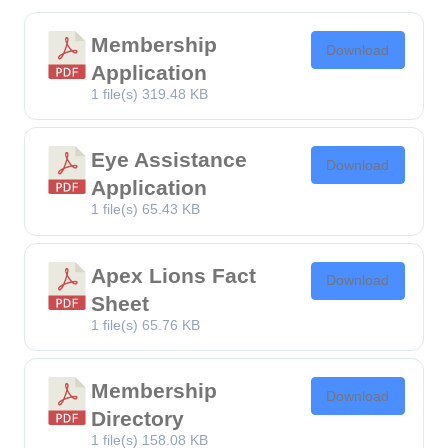
Membership
Download
Application
1 file(s)
319.48 KB
Eye Assistance
Download
Application
1 file(s)
65.43 KB
Apex Lions Fact
Download
Sheet
1 file(s)
65.76 KB
Membership
Download
Directory
1 file(s)
158.08 KB