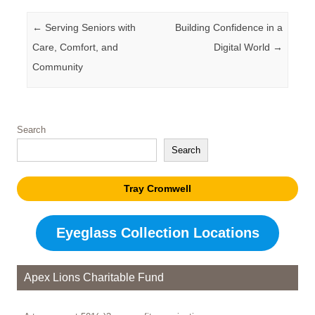
Post navigation
←
Serving Seniors with
Building Confidence in a
Care, Comfort, and
Digital World
→
Community
Search
Search
Tray Cromwell
Eyeglass Collection Locations
Apex Lions Charitable Fund