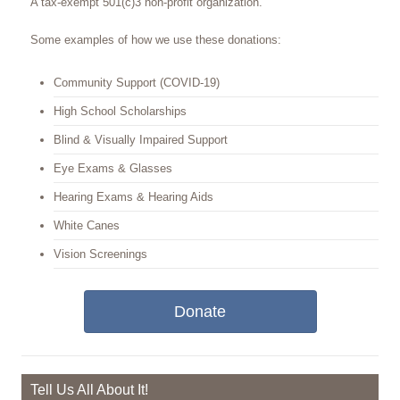
A tax-exempt 501(c)3 non-profit organization.
Some examples of how we use these donations:
Community Support (COVID-19)
High School Scholarships
Blind & Visually Impaired Support
Eye Exams & Glasses
Hearing Exams & Hearing Aids
White Canes
Vision Screenings
Donate
Tell Us All About It!