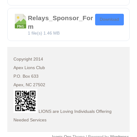
Relays_Sponsor_For
Download
m
1 file(s)
1.46 MB
Copyright 2014
Apex Lions Club
P.O. Box 633
Apex, NC 27502
LIONS are Loving Individuals Offering
Needed Services
Iconic One
Theme | Powered by
Wordpress