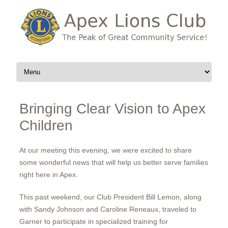
Skip to content
Bringing Clear Vision to Apex
Children
At our meeting this evening, we were excited to share
some wonderful news that will help us better serve families
right here in Apex.
This past weekend, our Club President Bill Lemon, along
with Sandy Johnson and Caroline Reneaux, traveled to
Garner to participate in specialized training for