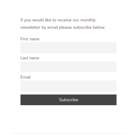
If you would like to receive our monthly
newsletter by email please subscribe below:
First name
Last name
Email