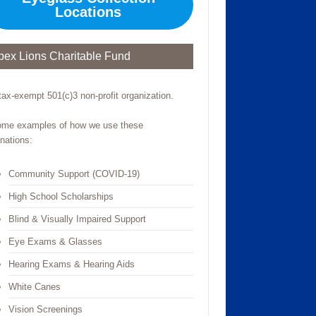
Locations
pex Lions Charitable Fund
tax-exempt 501(c)3 non-profit organization.
me examples of how we use these
nations:
Community Support (COVID-19)
High School Scholarships
Blind & Visually Impaired Support
Eye Exams & Glasses
Hearing Exams & Hearing Aids
White Canes
Vision Screenings