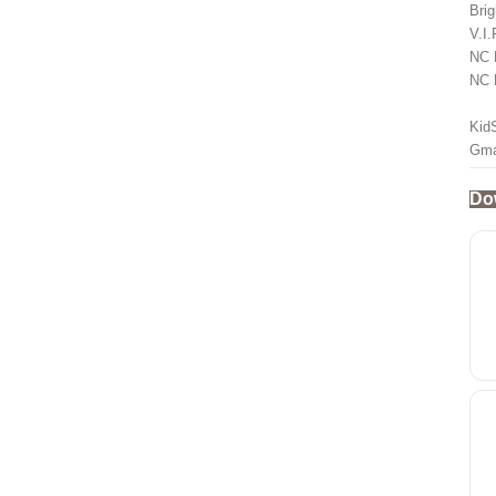
Brig
V.I
NC 
NC 
Kid
Gma
Do