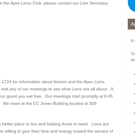
out the Apex Lions Club, please contact our Lion Secretary
A
A 
So
do
9-1724 for information about lionism and the Apex Lions
sit any of our meetings to see what Lions are all about. A
our guest you eat free. Our meetings start promptly at 6:45
. We meet at the CC Jones Building located at 309
better place to live and helping those in need. Lions are
willing to give their time and energy toward the service of