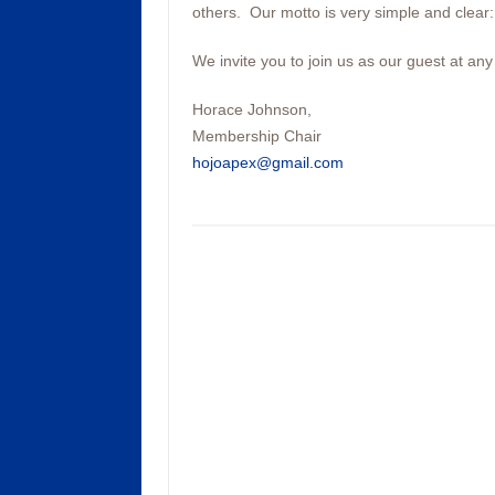
others. Our motto is very simple and clea
We invite you to join us as our guest at any
Horace Johnson,
Membership Chair
hojoapex@gmail.com