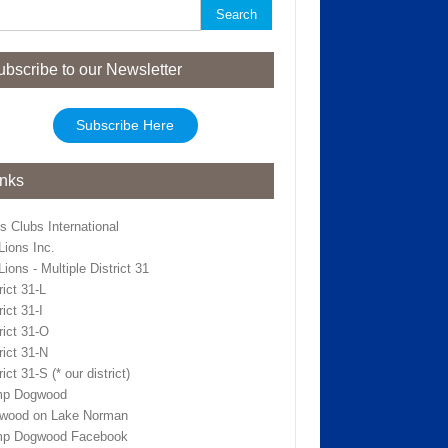
rch
ubscribe to our Newsletter
Subscribe Here
inks
s Clubs International
Lions Inc.
ions - Multiple District 31
rict 31-L
rict 31-I
rict 31-O
rict 31-N
rict 31-S (* our district)
p Dogwood
wood on Lake Norman
p Dogwood Facebook