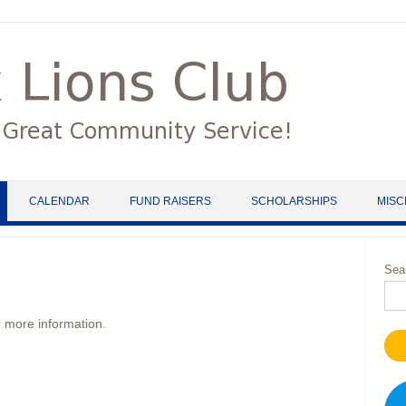
CALENDAR
FUND RAISERS
SCHOLARSHIPS
MISC
Sea
 more information.