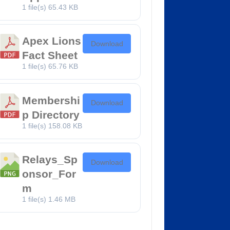
1 file(s)
65.43 KB
Apex Lions
Download
Fact Sheet
1 file(s)
65.76 KB
Membershi
Download
p Directory
1 file(s)
158.08 KB
Relays_Sp
Download
onsor_For
m
1 file(s)
1.46 MB