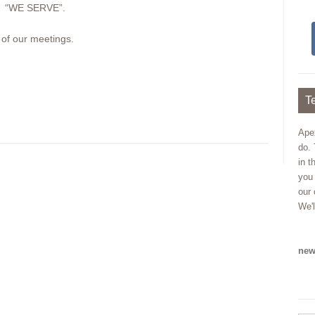
r: “WE SERVE”.
 of our meetings.
Te
Ape
do. 
in t
you
our 
We'l
new