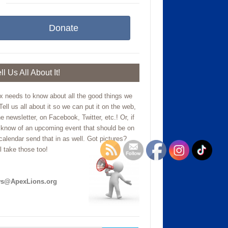
Donate
ll Us All About It!
x needs to know about all the good things we
Tell us all about it so we can put it on the web,
he newsletter, on Facebook, Twitter, etc.! Or, if
 know of an upcoming event that should be on
calendar send that in as well. Got pictures?
l take those too!
s@ApexLions.org