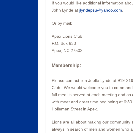
If you would like additional information ab
John Lynde at
jlyndepsu@yahoo.com
.
Or by mail:
Apex Lions Club
P.O. Box 633
Apex, NC 27502
Membership
:
Please contact lion Joelle Lynde at 919-21
Club. We would welcome you to come and vi
full meal is served at each meeting and as 
with meet and greet time beginning at 6:30
Holleman Street in Apex.
Lions are all about making our community a 
always in search of men and women who are 