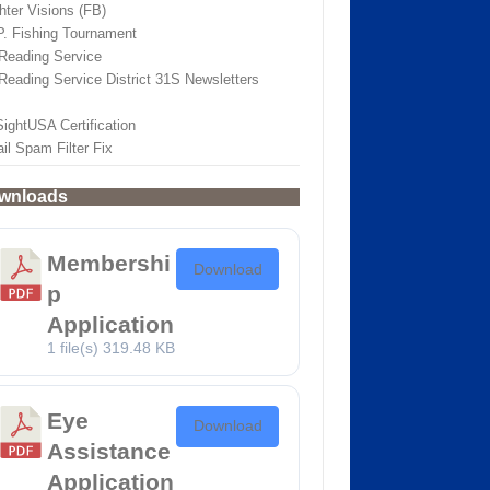
hter Visions (FB)
.P. Fishing Tournament
Reading Service
Reading Service District 31S Newsletters
SightUSA Certification
il Spam Filter Fix
wnloads
Membershi
Download
p
Application
1 file(s)
319.48 KB
Eye
Download
Assistance
Application