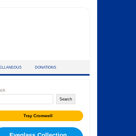
ELLANEOUS
DONATIONS
rch
Search
Tray Cromwell
Eyeglass Collection