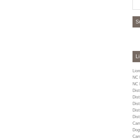
Sea
for:
S
L
Lion
NC 
NC L
Dist
Dist
Dist
Dist
Dist
Cam
Dog
Cam