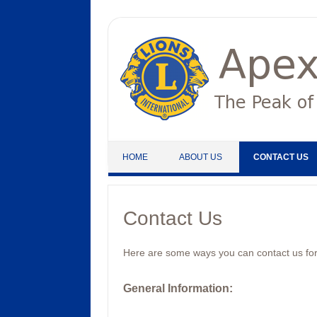
Skip to content
HOME
ABOUT US
CONTACT US
Contact Us
Here are some ways you can contact us for
General Information
: