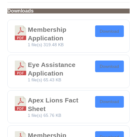
Downloads
Membership
Download
Application
1 file(s)
319.48 KB
Eye Assistance
Download
Application
1 file(s)
65.43 KB
Apex Lions Fact
Download
Sheet
1 file(s)
65.76 KB
Membership