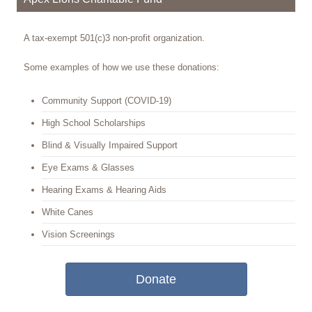
A tax-exempt 501(c)3 non-profit organization.
Some examples of how we use these donations:
Community Support (COVID-19)
High School Scholarships
Blind & Visually Impaired Support
Eye Exams & Glasses
Hearing Exams & Hearing Aids
White Canes
Vision Screenings
Donate