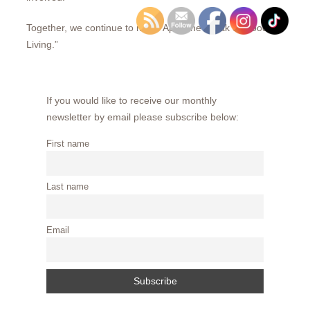
Together, we continue to make Apex the “Peak of Good
Living.”
If you would like to receive our monthly
newsletter by email please subscribe below:
First name
Last name
Email