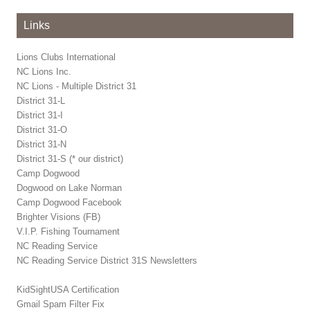
Links
Lions Clubs International
NC Lions Inc.
NC Lions - Multiple District 31
District 31-L
District 31-I
District 31-O
District 31-N
District 31-S (* our district)
Camp Dogwood
Dogwood on Lake Norman
Camp Dogwood Facebook
Brighter Visions (FB)
V.I.P. Fishing Tournament
NC Reading Service
NC Reading Service District 31S Newsletters
KidSightUSA Certification
Gmail Spam Filter Fix