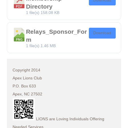
Download
Directory
1 file(s)
158.08 KB
Relays_Sponsor_For
Download
m
1 file(s)
1.46 MB
Copyright 2014
Apex Lions Club
P.O. Box 633
Apex, NC 27502
LIONS are Loving Individuals Offering
Needed Services