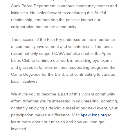
Apex Police Department in various community events and
initiatives. He looks forward to continuing this fruitful
relationship, emphasizing the positive impact our
collaboration has on the community.
The success of the Fish Fry underscores the importance
of community involvement and volunteerism. The funds
raised not only support CAPA but also enable the Apex
Lions Club to continue our work in providing eye exams
and glasses to families in need, supporting programs like
Camp Dogwood for the Blind, and contributing to various
local initiatives.
We invite you to become a part of this vibrant community
effort. Whether you’re interested in volunteering, donating,
or simply enjoying a delicious meal at our next event, your
participation makes a difference. Visit
ApexLions.org
to
learn more about our mission and how you can get
involved.