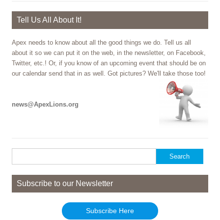
Tell Us All About It!
Apex needs to know about all the good things we do. Tell us all
about it so we can put it on the web, in the newsletter, on Facebook,
Twitter, etc.! Or, if you know of an upcoming event that should be on
our calendar send that in as well. Got pictures? We'll take those too!
news@ApexLions.org
Search
for:
Subscribe to our Newsletter
Subscribe Here