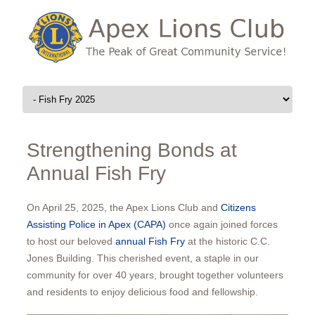
Skip to content
Strengthening Bonds at
Annual Fish Fry
On April 25, 2025, the Apex Lions Club and
Citizens
Assisting Police in Apex (CAPA)
once again joined forces
to host our beloved
annual Fish Fry
at the historic C.C.
Jones Building. This cherished event, a staple in our
community for over 40 years, brought together volunteers
and residents to enjoy delicious food and fellowship.