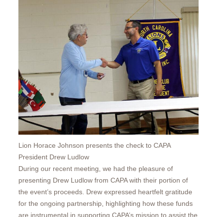
Lion Horace Johnson presents the check to CAPA
President Drew Ludlow
During our recent meeting, we had the pleasure of
presenting Drew Ludlow from CAPA with their portion of
the event’s proceeds. Drew expressed heartfelt gratitude
for the ongoing partnership, highlighting how these funds
are instrumental in supporting CAPA’s mission to assist the