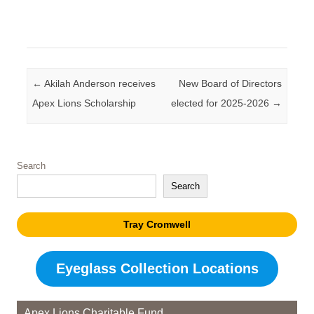
Post navigation
←
Akilah Anderson receives
New Board of Directors
Apex Lions Scholarship
elected for 2025-2026
→
Search
Search
Tray Cromwell
Eyeglass Collection Locations
Apex Lions Charitable Fund