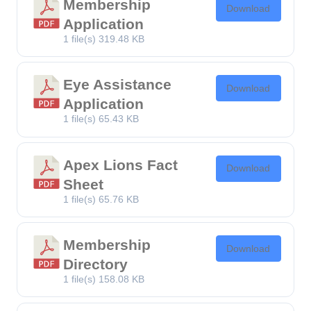
Membership
Download
Application
1 file(s)
319.48 KB
Eye Assistance
Download
Application
1 file(s)
65.43 KB
Apex Lions Fact
Download
Sheet
1 file(s)
65.76 KB
Membership
Download
Directory
1 file(s)
158.08 KB