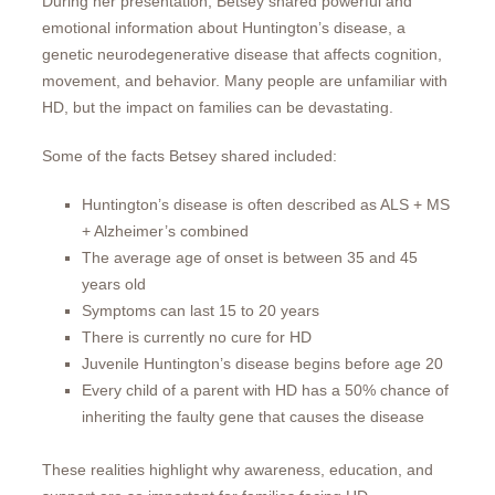
During her presentation, Betsey shared powerful and
emotional information about Huntington’s disease, a
genetic neurodegenerative disease that affects cognition,
movement, and behavior. Many people are unfamiliar with
HD, but the impact on families can be devastating.
Some of the facts Betsey shared included:
Huntington’s disease is often described as ALS + MS
+ Alzheimer’s combined
The average age of onset is between 35 and 45
years old
Symptoms can last 15 to 20 years
There is currently no cure for HD
Juvenile Huntington’s disease begins before age 20
Every child of a parent with HD has a 50% chance of
inheriting the faulty gene that causes the disease
These realities highlight why awareness, education, and