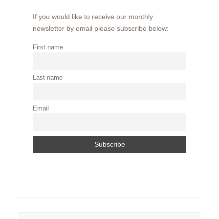
If you would like to receive our monthly
newsletter by email please subscribe below:
First name
Last name
Email