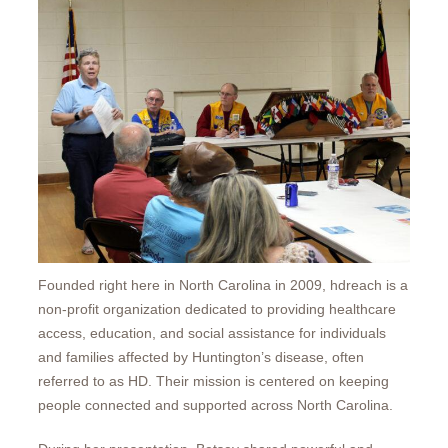
Founded right here in North Carolina in 2009, hdreach is a
non-profit organization dedicated to providing healthcare
access, education, and social assistance for individuals
and families affected by Huntington’s disease, often
referred to as HD. Their mission is centered on keeping
people connected and supported across North Carolina.