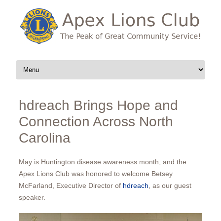
Skip to content
hdreach Brings Hope and
Connection Across North
Carolina
May is Huntington disease awareness month, and the
Apex Lions Club was honored to welcome Betsey
McFarland, Executive Director of
hdreach
, as our guest
speaker.