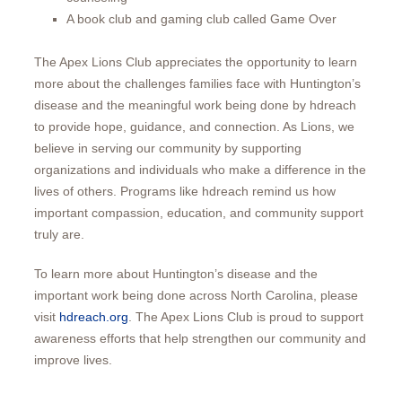
A book club and gaming club called Game Over
The Apex Lions Club appreciates the opportunity to learn
more about the challenges families face with Huntington’s
disease and the meaningful work being done by hdreach
to provide hope, guidance, and connection. As Lions, we
believe in serving our community by supporting
organizations and individuals who make a difference in the
lives of others. Programs like hdreach remind us how
important compassion, education, and community support
truly are.
To learn more about Huntington’s disease and the
important work being done across North Carolina, please
visit
hdreach.org
. The Apex Lions Club is proud to support
awareness efforts that help strengthen our community and
improve lives.