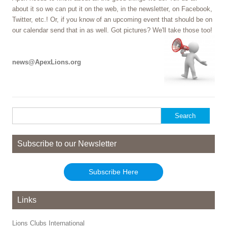
about it so we can put it on the web, in the newsletter, on Facebook,
Twitter, etc.! Or, if you know of an upcoming event that should be on
our calendar send that in as well. Got pictures? We'll take those too!
news@ApexLions.org
Search
for:
Subscribe to our Newsletter
Subscribe Here
Links
Lions Clubs International