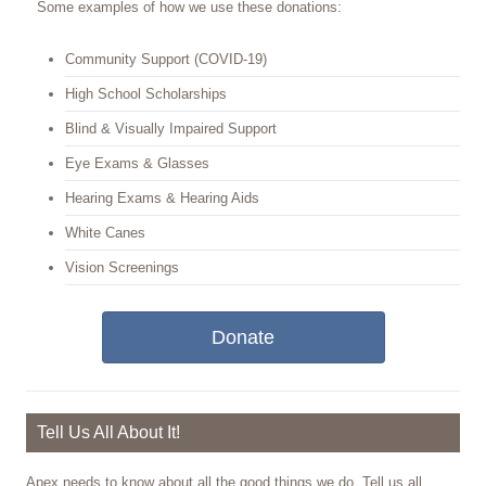
Some examples of how we use these donations:
Community Support (COVID-19)
High School Scholarships
Blind & Visually Impaired Support
Eye Exams & Glasses
Hearing Exams & Hearing Aids
White Canes
Vision Screenings
Donate
Tell Us All About It!
Apex needs to know about all the good things we do. Tell us all