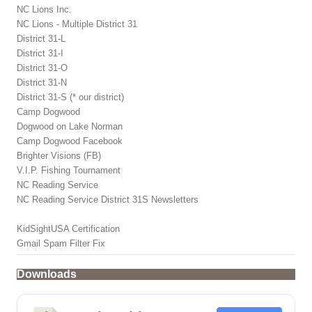
NC Lions Inc.
NC Lions - Multiple District 31
District 31-L
District 31-I
District 31-O
District 31-N
District 31-S (* our district)
Camp Dogwood
Dogwood on Lake Norman
Camp Dogwood Facebook
Brighter Visions (FB)
V.I.P. Fishing Tournament
NC Reading Service
NC Reading Service District 31S Newsletters
KidSightUSA Certification
Gmail Spam Filter Fix
Downloads