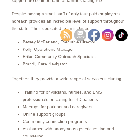
support are so important for families facing HD.
Despite having a small staff of only four paid employees,
hdreach provides an incredible level of support throughout
the state. Their dedicated team includes:
Betsey McFarland, Executive Director
Kelly, Operations Manager
Erika, Community Outreach Specialist
Brandi, Care Navigator
Together, they provide a wide range of services including:
Training for physicians, nurses, and EMS
professionals on caring for HD patients
Meetups for patients and caregivers
Online support groups
Community connection programs
Assistance with anonymous genetic testing and
counseling