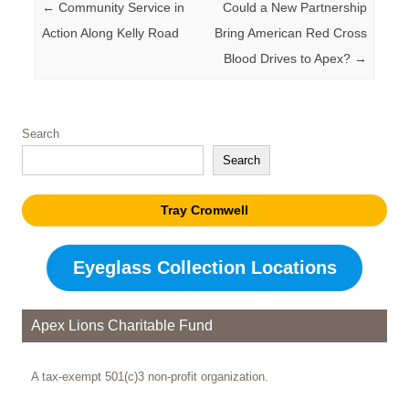
Post navigation
←
Community Service in
Could a New Partnership
Action Along Kelly Road
Bring American Red Cross
Blood Drives to Apex?
→
Search
Search
Tray Cromwell
Eyeglass Collection Locations
Apex Lions Charitable Fund
A tax-exempt 501(c)3 non-profit organization.