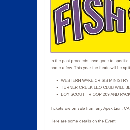
In the past proceeds have gone to specific 
name a few. This year the funds will be spl
WESTERN WAKE CRISIS MINISTRY
TURNER CREEK LEO CLUB WILL BE
BOY SCOUT TRIOOP 209 AND PACK
Tickets are on sale from any Apex Lion, C
Here are some details on the Event: