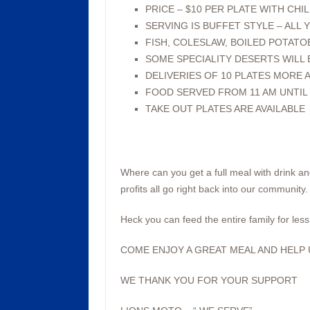
PRICE – $10 PER PLATE WITH CHIL
SERVING IS BUFFET STYLE – ALL Y
FISH, COLESLAW, BOILED POTATO
SOME SPECIALITY DESERTS WILL
DELIVERIES OF 10 PLATES MORE A
FOOD SERVED FROM 11 AM UNTIL 
TAKE OUT PLATES ARE AVAILABLE
Where can you get a full meal with drink an
profits all go right back into our community.
Heck you can feed the entire family for less 
COME ENJOY A GREAT MEAL AND HELP U
WE THANK YOU FOR YOUR SUPPORT