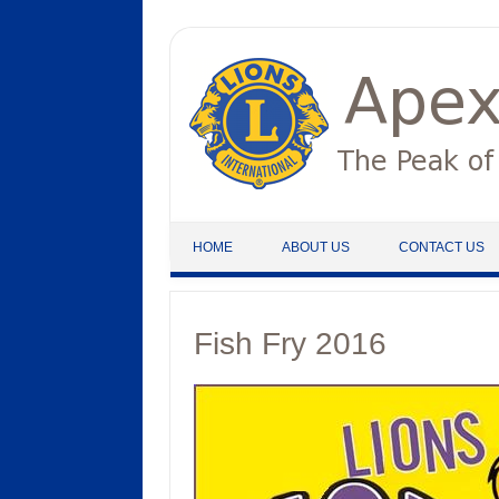
Skip to content
HOME
ABOUT US
CONTACT US
Fish Fry 2016