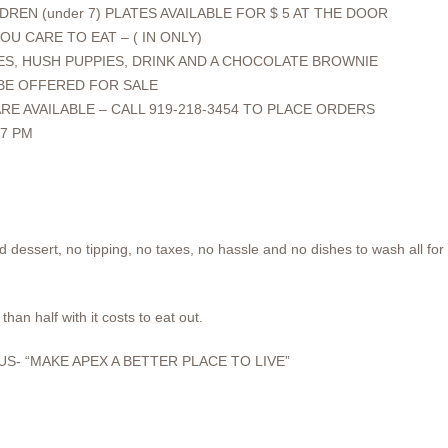
DREN (under 7) PLATES AVAILABLE FOR $ 5 AT THE DOOR
OU CARE TO EAT – ( IN ONLY)
ES, HUSH PUPPIES, DRINK AND A CHOCOLATE BROWNIE
 BE OFFERED FOR SALE
RE AVAILABLE – CALL 919-218-3454 TO PLACE ORDERS
7 PM
d dessert, no tipping, no taxes, no hassle and no dishes to wash all for
than half with it costs to eat out.
S- “MAKE APEX A BETTER PLACE TO LIVE”