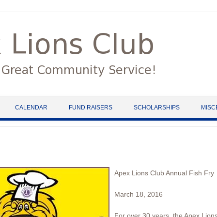
CALENDAR
FUND RAISERS
SCHOLARSHIPS
MISC
Apex Lions Club Annual Fish Fry
March 18, 2016
For over 30 years, the Apex Lions