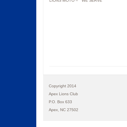
LIONS MOTO – “ WE SERVE”
Copyright 2014
Apex Lions Club
P.O. Box 633
Apex, NC 27502