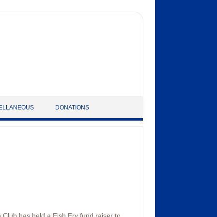
ELLANEOUS
DONATIONS
 Club has held a Fish Fry fund raiser to