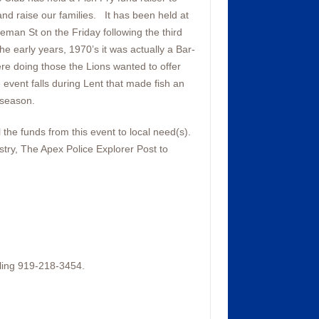
and raise our families. It has been held at
eman St on the Friday following the third
e early years, 1970’s it was actually a Bar-
re doing those the Lions wanted to offer
 event falls during Lent that made fish an
 season.
the funds from this event to local need(s).
stry, The Apex Police Explorer Post to
ling 919-218-3454.