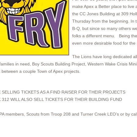
make Apex a Better place to live 
the CC Jones Building at 309 Holl
Thursday from the beginning. In th
B-Q, but since so many others we
folks a different menu. Being the
even more desirable food for the
The Lions have long dedicated all 
families in need, Boy Scouts Building Project, Western Wake Crisis Mini
it between a couple Town of Apex projects.
 SELLING TICKETS AS A FIND RAISER FOR THEIR PROJECTS
 312 WILL ALSO SELL TICKETS FOR THEIR BUILDING FUND
APA members, Scouts from Troop 208 and Turner Creek LEO’s or by cal