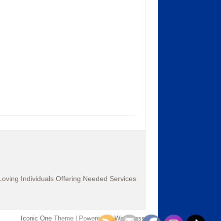
oving Individuals Offering Needed Services
Iconic One
Theme | Powered by
Wordpress