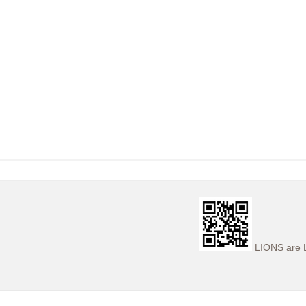
LIONS are L